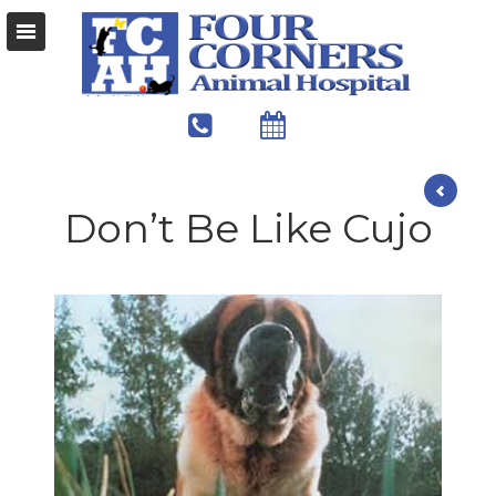
Don’t Be Like Cujo