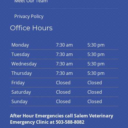
Meet Our Team
Privacy Policy
Office Hours
Mon
day
7:30 am
5:30 pm
Tues
day
7:30 am
5:30 pm
Wed
nesday
7:30 am
5:30 pm
Thurs
day
7:30 am
5:30 pm
Fri
day
Closed
Closed
Sat
urday
Closed
Closed
Sun
day
Closed
Closed
After Hour Emergencies call Salem Veterinary
Emergency Clinic at 503-588-8082