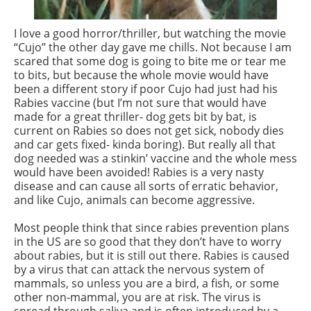
I love a good horror/thriller, but watching the movie
“Cujo” the other day gave me chills. Not because I am
scared that some dog is going to bite me or tear me
to bits, but because the whole movie would have
been a different story if poor Cujo had just had his
Rabies vaccine (but I’m not sure that would have
made for a great thriller- dog gets bit by bat, is
current on Rabies so does not get sick, nobody dies
and car gets fixed- kinda boring). But really all that
dog needed was a stinkin’ vaccine and the whole mess
would have been avoided! Rabies is a very nasty
disease and can cause all sorts of erratic behavior,
and like Cujo, animals can become aggressive.
Most people think that since rabies prevention plans
in the US are so good that they don’t have to worry
about rabies, but it is still out there. Rabies is caused
by a virus that can attack the nervous system of
mammals, so unless you are a bird, a fish, or some
other non-mammal, you are at risk. The virus is