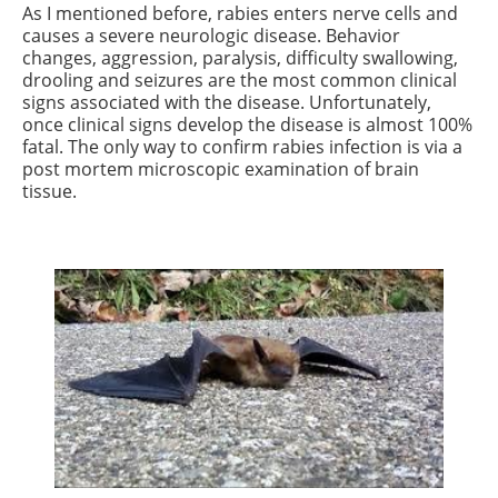
As I mentioned before, rabies enters nerve cells and
causes a severe neurologic disease. Behavior
changes, aggression, paralysis, difficulty swallowing,
drooling and seizures are the most common clinical
signs associated with the disease. Unfortunately,
once clinical signs develop the disease is almost 100%
fatal. The only way to confirm rabies infection is via a
post mortem microscopic examination of brain
tissue.