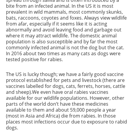
spread through saliva and is often introduced by a
bite from an infected animal. In the US it is most
prevalent in wild mammals, most commonly skunks,
bats, raccoons, coyotes and foxes. Always view wildlife
from afar, especially if it seems like it is acting
abnormally and avoid leaving food and garbage out
where it may attract wildlife. The domestic animal
population is also susceptible and by far the most
commonly infected animal is not the dog but the cat.
In 2016 about two times as many cats as dogs were
tested positive for rabies.
The US is lucky though; we have a fairly good vaccine
protocol established for pets and livestock (there are
vaccines labelled for dogs, cats, ferrets, horses, cattle
and sheep).We even have oral rabies vaccines
available for our wildlife populations. However, other
parts of the world don’t have these medicines
available to them and about 59,000 people a year
(most in Asia and Africa) die from rabies. In those
places most infections occur due to exposure to rabid
dogs.