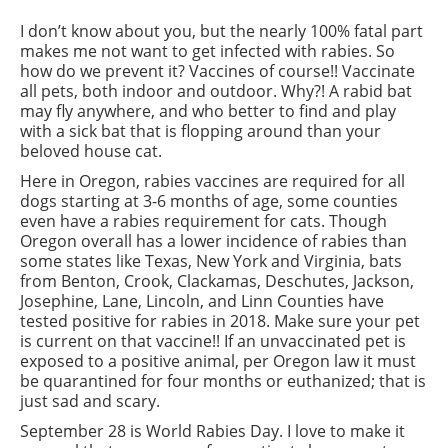
I don’t know about you, but the nearly 100% fatal part
makes me not want to get infected with rabies. So
how do we prevent it? Vaccines of course!! Vaccinate
all pets, both indoor and outdoor. Why?! A rabid bat
may fly anywhere, and who better to find and play
with a sick bat that is flopping around than your
beloved house cat.
Here in Oregon, rabies vaccines are required for all
dogs starting at 3-6 months of age, some counties
even have a rabies requirement for cats. Though
Oregon overall has a lower incidence of rabies than
some states like Texas, New York and Virginia, bats
from Benton, Crook, Clackamas, Deschutes, Jackson,
Josephine, Lane, Lincoln, and Linn Counties have
tested positive for rabies in 2018. Make sure your pet
is current on that vaccine!! If an unvaccinated pet is
exposed to a positive animal, per Oregon law it must
be quarantined for four months or euthanized; that is
just sad and scary.
September 28 is World Rabies Day. I love to make it