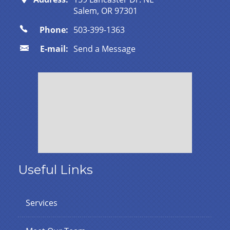
Salem, OR 97301
Phone:
503-399-1363
E-mail:
Send a Message
Useful Links
Services