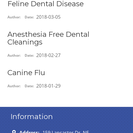
Feline Dental Disease
2018-03-05
Author:
Date:
Anesthesia Free Dental
Cleanings
2018-02-27
Author:
Date:
Canine Flu
2018-01-29
Author:
Date:
Information
Address:
159 Lancaster Dr. NE