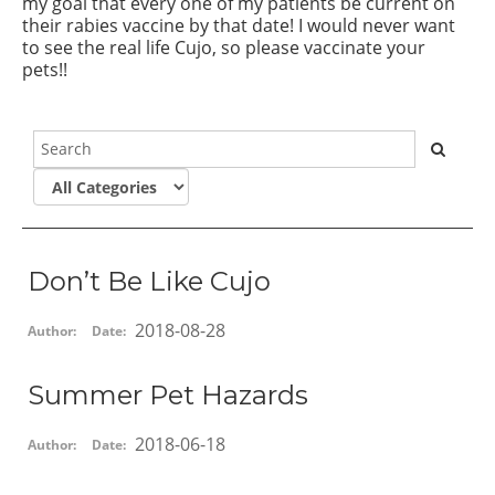
my goal that every one of my patients be current on
their rabies vaccine by that date! I would never want
to see the real life Cujo, so please vaccinate your
pets!!
Don’t Be Like Cujo
2018-08-28
Author:
Date:
Summer Pet Hazards
2018-06-18
Author:
Date: