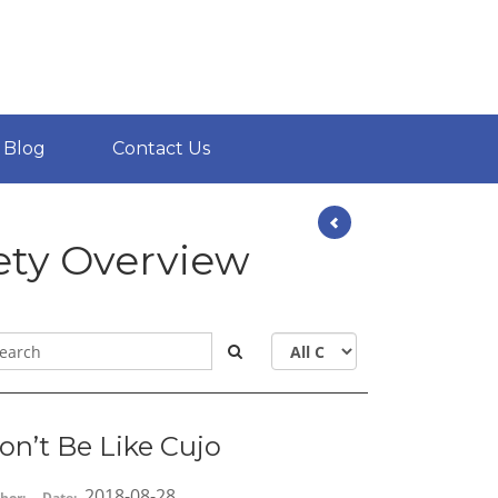
Blog
Contact Us
ety Overview
on’t Be Like Cujo
2018-08-28
hor:
Date: