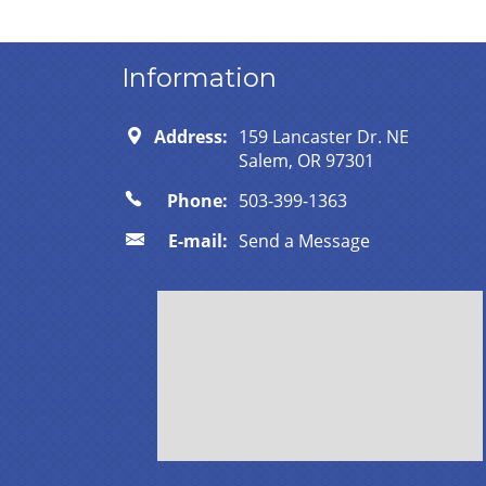
Information
Address:
159 Lancaster Dr. NE
Salem, OR 97301
Phone:
503-399-1363
E-mail:
Send a Message