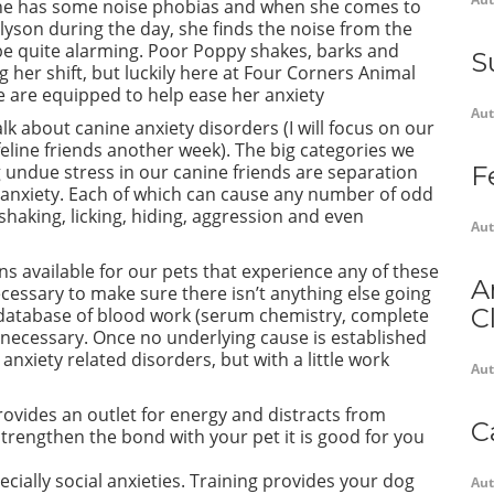
she has some noise phobias and when she comes to
lyson during the day, she finds the noise from the
be quite alarming. Poor Poppy shakes, barks and
S
g her shift, but luckily here at Four Corners Animal
e are equipped to help ease her anxiety
Aut
 talk about canine anxiety disorders (I will focus on our
, feline friends another week). The big categories we
 undue stress in our canine friends are separation
F
 anxiety. Each of which can cause any number of odd
 shaking, licking, hiding, aggression and even
Aut
s available for our pets that experience any of these
A
necessary to make sure there isn’t anything else going
C
database of blood work (serum chemistry, complete
e necessary. Once no underlying cause is established
 anxiety related disorders, but with a little
work
Aut
provides an outlet for energy and distracts from
C
 strengthen the bond with your pet it is good for you
specially social anxieties. Training provides your dog
Aut