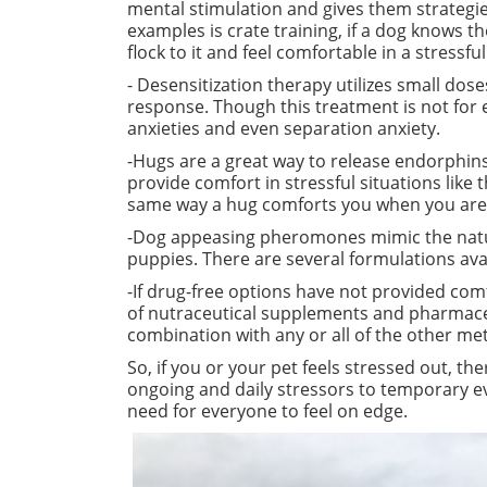
mental stimulation and gives them strategie
examples is crate
training,
if a dog knows the
flock to it and feel comfortable in a stressful
- Desensitization therapy utilizes small dose
response. Though this treatment is not for 
anxieties and even separation anxiety.
-Hugs are a great way to release endorphins
provide comfort in stressful situations lik
same
way
a hug comforts you when you are
-Dog appeasing pheromones mimic the natu
puppies. There are several formulations ava
-If drug-free options have not provided com
of nutraceutical supplements and pharmaceu
combination with any or all of the other me
So, if you or your pet feels stressed out, t
ongoing and daily stressors to temporary eve
need for everyone to feel on edge.