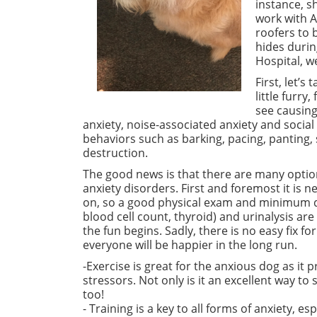
instance, 
work with A
roofers to 
hides durin
Hospital, w
First, let’s
little furry
see causing
anxiety, noise-associated
anxiety
and social
behaviors such
as barking
, pacing, panting,
destruction.
The good news is that there are many option
anxiety disorders. First and foremost it is 
on, so a good physical exam and minimum 
blood cell count, thyroid) and urinalysis ar
the fun begins. Sadly, there is no easy fix for
everyone will be happier in the long run.
-Exercise is great for the anxious dog as it 
stressors. Not only is it an excellent way to
too!
- Training is a key to all forms of anxiety, e