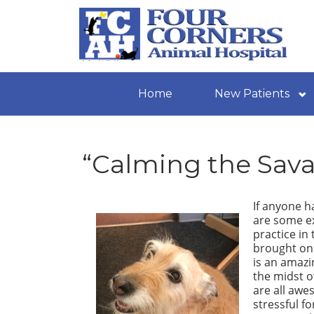
Home
New Patients
“Calming the Sava
If anyone ha
are some ex
practice in
brought one
is an amazi
the midst of
are all awe
stressful f