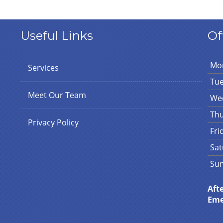
Useful Links
Of
Mo
Services
Tu
Meet Our Team
We
Th
Privacy Policy
Fri
Sat
Su
Aft
Eme