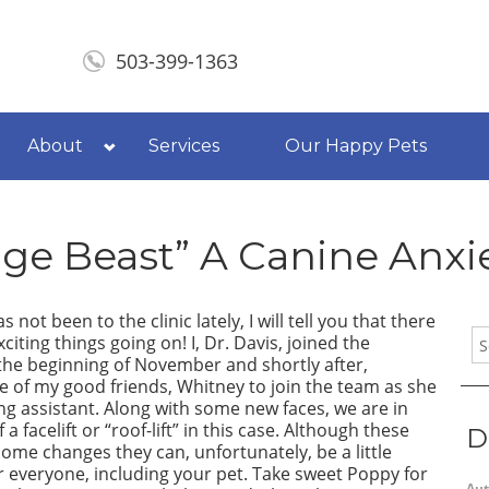
503-399-1363
About
Services
Our Happy Pets
ge Beast” A Canine Anxi
s not been to the clinic lately, I will tell you that there
citing things going on! I, Dr. Davis, joined the
 the beginning of November and shortly after,
 of my good friends, Whitney to join the team as she
ng assistant. Along with some new faces, we are in
 a facelift or “roof-lift” in this case. Although these
D
some changes they can, unfortunately, be a little
or everyone, including your pet. Take sweet
Poppy
for
Aut