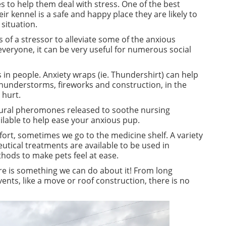
s to help them deal with stress. One of the best
ir kennel is a safe and happy place they are likely to
 situation.
s of a stressor to alleviate some of the anxious
everyone, it can be very useful for numerous social
 in people. Anxiety wraps (ie. Thundershirt) can help
e thunderstorms,
fireworks
and construction, in the
 hurt.
ral pheromones released to soothe nursing
ilable to help ease your anxious pup.
fort, sometimes we go to the medicine shelf. A variety
tical treatments are available to be used in
thods to make pets feel at ease.
here is something we can do about it! From long
nts, like a move or roof construction, there is no