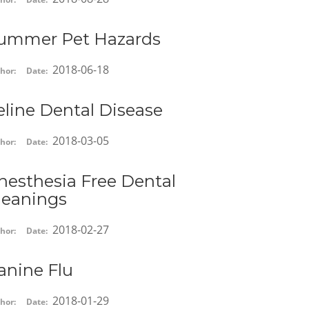
ummer Pet Hazards
2018-06-18
hor:
Date:
eline Dental Disease
2018-03-05
hor:
Date:
nesthesia Free Dental
leanings
2018-02-27
hor:
Date:
anine Flu
2018-01-29
hor:
Date: