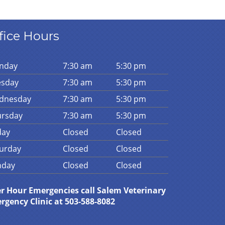
fice Hours
n
day
7:30 am
5:30 pm
es
day
7:30 am
5:30 pm
d
nesday
7:30 am
5:30 pm
urs
day
7:30 am
5:30 pm
day
Closed
Closed
urday
Closed
Closed
n
day
Closed
Closed
er Hour Emergencies call Salem Veterinary
rgency Clinic at 503-588-8082