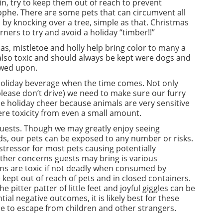
in, try to keep them out of reach to prevent
rophe. There are some pets that can circumvent all
h by knocking over a tree, simple as that. Christmas
orners to try and avoid a holiday “timber!!”
as, mistletoe and holly help bring color to many a
 also toxic and should always be kept were dogs and
ewed upon.
y holiday beverage when the time comes. Not only
(please don’t drive) we need to make sure our furry
ttle holiday cheer because animals are very sensitive
vere toxicity from even a small amount.
guests. Though we may greatly enjoy seeing
, our pets can be exposed to any number or risks.
 stressor for most pets causing potentially
Other concerns guests may bring is various
s are toxic if not deadly when consumed by
 kept out of reach of pets and in closed containers.
e pitter patter of little feet and joyful giggles can be
tial negative outcomes, it is likely best for these
ce to escape from children and other strangers.