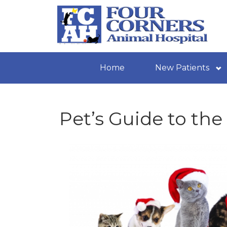
Home
New Patients
Pet’s Guide to the