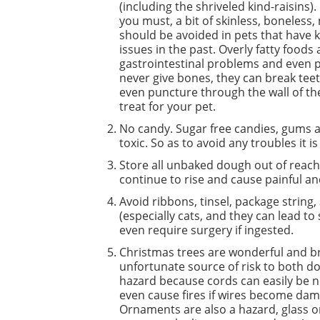
(including the shriveled kind-raisins). 
you must, a bit of skinless, boneless,
should be avoided in pets that have k
issues in the past. Overly fatty food
gastrointestinal problems and even p
never give bones, they can break tee
even puncture through the wall of th
treat for your pet.
No candy. Sugar free candies, gums an
toxic. So as to avoid any troubles it i
Store all unbaked dough out of reach
continue to rise and cause painful 
Avoid ribbons, tinsel, package string, 
(especially cats, and they can lead to 
even require surgery if ingested.
Christmas trees are wonderful and bri
unfortunate source of risk to both do
hazard because cords can easily be n
even cause fires if wires become dama
Ornaments are also a hazard, glass o