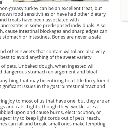
If
 non-greasy turkey can be an excellent treat, but
nown food sensitivities or have had other dietary
s and treats have been associated with
ancreatitis in some predisposed individuals. Also-
th, cause intestinal blockages and sharp edges can
e stomach or intestines. Bones are never a safe
d other sweets that contain xylitol are also very
s best to avoid anything of the sweet variety.
 of pets. Unbaked dough, when ingested will
and dangerous stomach enlargement and bloat.
anything that may be enticing to a little furry friend
significant issues in the gastrointestinal tract and
ng joy to most of us that have one, but they are an
gs and cats. Lights, though they twinkle, are a
ibbled upon and cause burns, electrocution, or
ged; try to keep light cords out of pets’ reach.
nes can fall and break, small ones make tempting