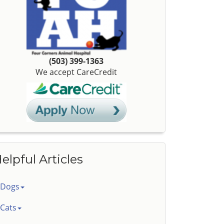
(503) 399-1363
We accept CareCredit
elpful Articles
Dogs
Cats