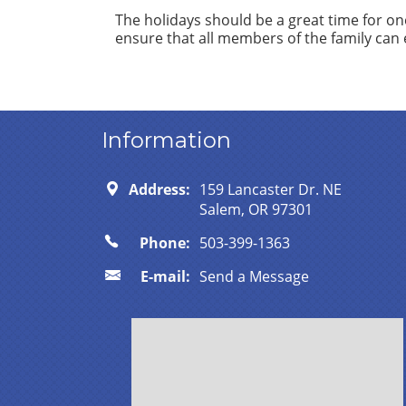
The holidays should be a great time for one
ensure that all members of the family can 
Information
Address:
159 Lancaster Dr. NE
Salem, OR 97301
Phone:
503-399-1363
E-mail:
Send a Message