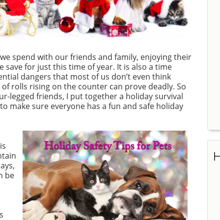
 we spend with our friends and family, enjoying their
ave for just this time of year. It is also a time
ntial dangers that most of us don’t even think
f rolls rising on the counter can prove deadly. So
ur-legged friends, I put together a holiday survival
o to make sure everyone has a fun and safe holiday
is
H
ntain
ays,
n be
s