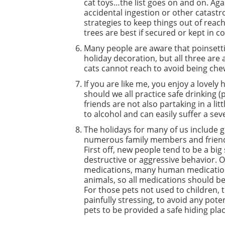
cat toys…the list goes on and on. Aga
accidental ingestion or other catast
strategies to keep things out of reac
trees are best if secured or kept in c
Many people are aware that poinsetti
holiday decoration, but all three are
cats cannot reach to avoid being ch
If you are like me, you enjoy a lovel
should we all practice safe drinking 
friends are not also partaking in a li
to alcohol and can easily suffer a se
The holidays for many of us include 
numerous family members and friends
First off, new people tend to be a big
destructive or aggressive behavior. 
medications, many human medication
animals, so all medications should be
For those pets not used to children, th
painfully stressing, to avoid any poten
pets to be provided a safe hiding pla