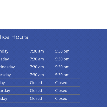
fice Hours
n
day
7:30 am
5:30 pm
es
day
7:30 am
5:30 pm
d
nesday
7:30 am
5:30 pm
urs
day
7:30 am
5:30 pm
day
Closed
Closed
urday
Closed
Closed
n
day
Closed
Closed