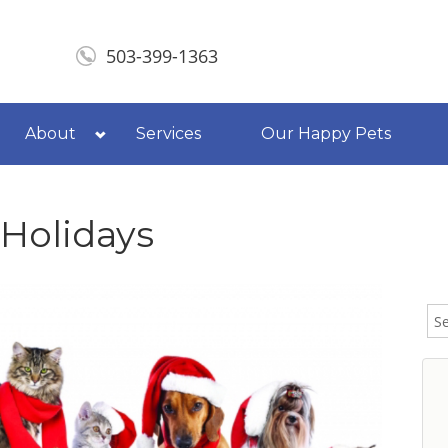
503-399-1363
About
Services
Our Happy Pets
 Holidays