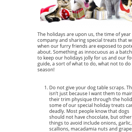
The holidays are upon us, the time of year
company and sharing special treats that we s
when our furry friends are exposed to pote
about. Something as innocuous as a batch o
to keep our holidays jolly for us and our fo
guide, a sort of what to do, what not to d
season!
Do not give your dog table scraps. Th
isn’t just because I want them to mai
their trim physique through the holid
some of our special holiday treats ca
deadly. Most people know that dogs
should not have chocolate, but other
things to avoid include onions, garlic,
scallions, macadamia nuts and grape