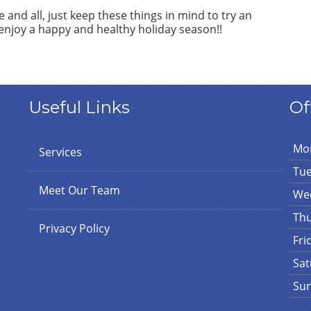
 and all, just keep these things in mind to try an
enjoy a happy and healthy holiday season!!
Useful Links
Of
Mo
Services
Tu
Meet Our Team
We
Th
Privacy Policy
Fri
Sat
Su