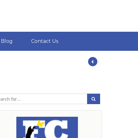
Blog
Contact Us