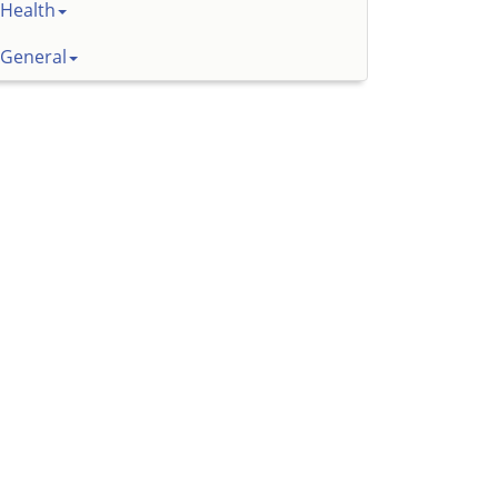
Health
General