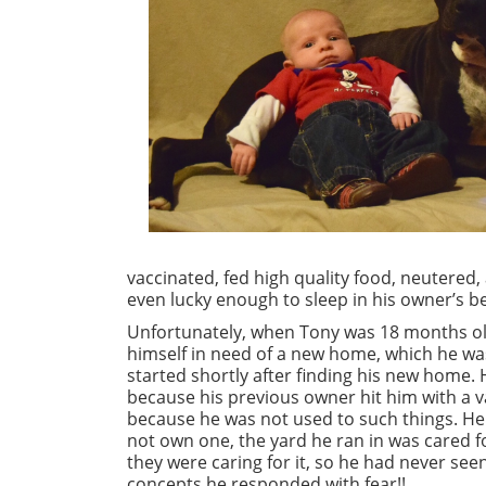
vaccinated, fed high quality food, neutered,
even lucky enough to sleep in his owner’s be
Unfortunately, when Tony was 18 months old
himself in need of a new home, which he wa
started shortly after finding his new home
because his previous owner hit him with a 
because he was not used to such things. He
not own one, the yard he ran in was cared 
they were caring for it, so he had never se
concepts he responded with fear!!