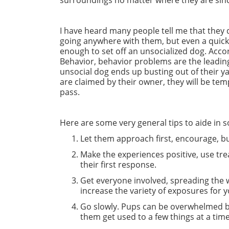
surroundings no matter where they are since a
I have heard many people tell me that they d
going anywhere with them, but even a quick t
enough to set off an unsocialized dog. Acco
Behavior, behavior problems are the leading
unsocial dog ends up busting out of their y
are claimed by their owner, they will be 
pass.
Here are some very general tips to aide in s
Let them approach first, encourage, b
Make the experiences positive, use trea
their first response.
Get everyone involved, spreading the wo
increase the variety of exposures for 
Go slowly. Pups can be overwhelmed by 
them get used to a few things at a ti