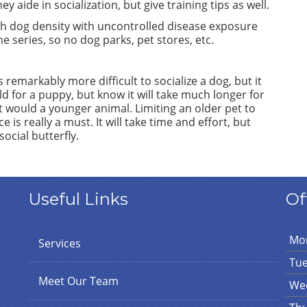
y aide in socialization, but give training tips as well.
h dog density with uncontrolled disease exposure
e series, so no dog parks, pet stores, etc.
emarkably more difficult to socialize a dog, but it
d for a puppy, but know it will take much longer for
t would a younger animal. Limiting an older pet to
is really a must. It will take time and effort, but
ocial butterfly.
Useful Links
Of
Mo
Services
Tu
Meet Our Team
We