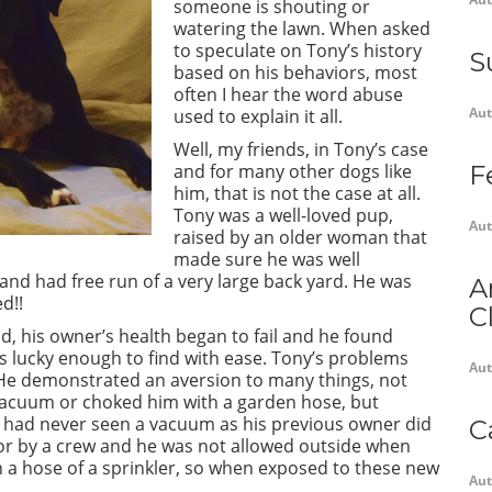
someone is shouting or
watering the lawn. When asked
to speculate on Tony’s history
S
based on his behaviors, most
often I hear the word abuse
Aut
used to explain it all.
Well, my friends, in Tony’s case
and for many other dogs like
F
him, that is not the case at all.
Tony was a well-loved pup,
Aut
raised by an older woman that
made sure he was well
 and had free run of a very large back yard. He was
A
d!!
C
, his owner’s health began to fail and he found
s lucky enough to find with ease. Tony’s problems
Aut
. He demonstrated an aversion to many things, not
vacuum or choked him with a garden hose, but
 had never seen a vacuum as his previous owner did
C
for by a crew and he was not allowed outside when
en a hose of a sprinkler, so when exposed to these new
Aut