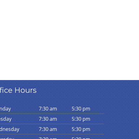
fice Hours
n
day
7:30 am
5:30 pm
es
day
7:30 am
5:30 pm
d
nesday
7:30 am
5:30 pm