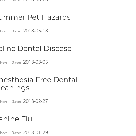
ummer Pet Hazards
2018-06-18
hor:
Date:
eline Dental Disease
2018-03-05
hor:
Date:
nesthesia Free Dental
leanings
2018-02-27
hor:
Date:
anine Flu
2018-01-29
hor:
Date: