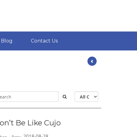
Blog
Contact Us
on’t Be Like Cujo
2018-08-28
hor:
Date: