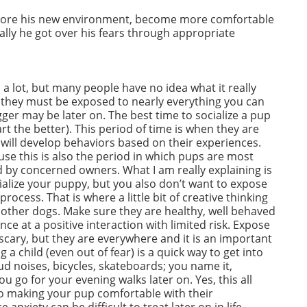
xplore his new environment, become more comfortable
lly he got over his fears through appropriate
 a lot, but many people have no idea what it really
k, they must be exposed to nearly everything you can
er may be later on. The best time to socialize a pup
art the better). This period of time is when they are
 will develop behaviors based on their experiences.
use this is also the period in which pups are most
d by concerned owners. What I am really explaining is
ialize your puppy, but you also don’t want to expose
rocess. That is where a little bit of creative thinking
h other dogs. Make sure they are healthy, well behaved
ce at a positive interaction with limited risk. Expose
scary, but they are everywhere and it is an important
 a child (even out of fear) is a quick way to get into
ud noises, bicycles, skateboards; you name it,
 go for your evening walks later on. Yes, this all
l to making your pup comfortable with their