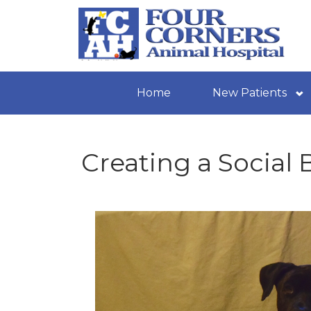
Home
New Patients
Creating a Social 