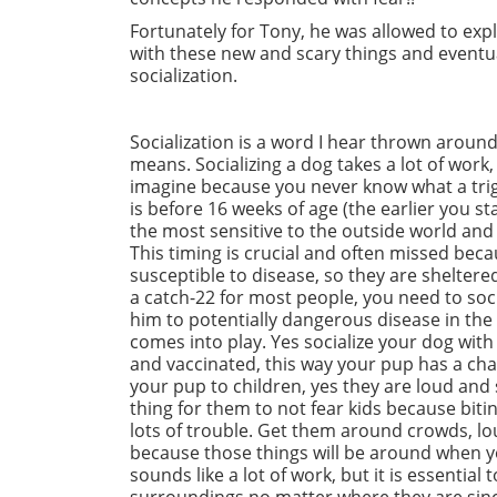
Fortunately for Tony, he was allowed to e
with these new and scary things and eventua
socialization.
Socialization is a word I hear thrown around
means. Socializing a dog takes a lot of wor
imagine because you never know what a trigg
is before 16 weeks of age (the earlier you st
the most sensitive to the outside world and
This timing is crucial and often missed beca
susceptible to disease, so they are sheltere
a catch-22 for most people, you need to soc
him to potentially dangerous disease in the p
comes into play. Yes socialize your dog wit
and vaccinated, this way your pup has a chan
your pup to children, yes they are loud and 
thing for them to not fear kids because biting
lots of trouble. Get them around crowds, lo
because those things will be around when you
sounds like a lot of work, but it is essentia