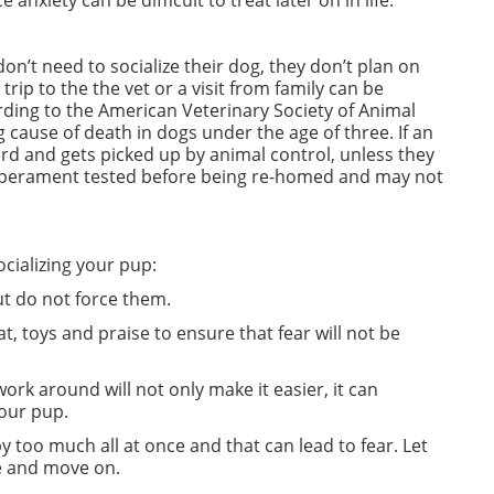
nxiety can be difficult to treat later on in life.
on’t need to socialize their dog, they don’t plan on
rip to the the vet or a visit from family can be
rding to the American Veterinary Society of Animal
 cause of death in dogs under the age of three. If an
ard and gets picked up by animal control, unless they
temperament tested before being re-homed and may not
ocializing your pup:
ut do not force them.
t, toys and praise to ensure that fear will not be
rk around will not only make it easier, it can
your pup.
too much all at once and that can lead to fear. Let
me and move on.