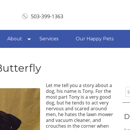
503-399-1363
About
Services
Our Happy Pets
Butterfly
Let me tell you a story about a
dog, his name is Tony. For the
most part Tony is a very good
dog, but he tends to act very
nervous and scared around
men, he hates the lawn mower
D
and vacuum cleaner, and
crouches in the corner when
Aut