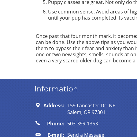
Puppy classes are great. Not only do the
Use common sense. Avoid areas of hig
until your pup has completed its vaccin
Once past that four month mark, it becomes r
can be done. Use the above tips as you woul
them to bypass their fear and anxiety than i
one or two new sights, smells, sounds at once 
even a very scared older dog can become a s
Information
Address:
159 Lancaster Dr. NE
Salem, OR 97301
Phone:
503-399-1363
E-mail:
Send a Message