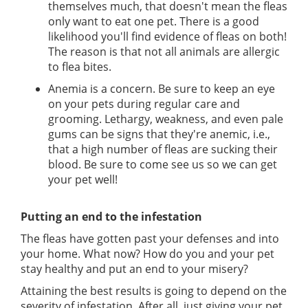
themselves much, that doesn't mean the fleas
only want to eat one pet. There is a good
likelihood you'll find evidence of fleas on both!
The reason is that not all animals are allergic
to flea bites.
Anemia is a concern. Be sure to keep an eye
on your pets during regular care and
grooming. Lethargy, weakness, and even pale
gums can be signs that they're anemic, i.e.,
that a high number of fleas are sucking their
blood. Be sure to come see us so we can get
your pet well!
Putting an end to the infestation
The fleas have gotten past your defenses and into
your home. What now? How do you and your pet
stay healthy and put an end to your misery?
Attaining the best results is going to depend on the
severity of infestation. After all, just giving your pet