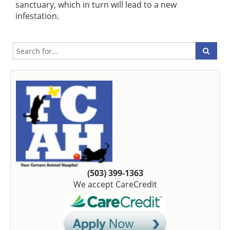
sanctuary, which in turn will lead to a new
infestation.
(503) 399-1363
We accept CareCredit