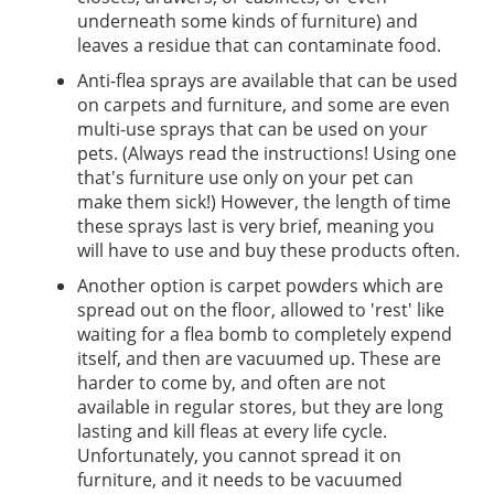
underneath some kinds of furniture) and
leaves a residue that can contaminate food.
Anti-flea sprays are available that can be used
on carpets and furniture, and some are even
multi-use sprays that can be used on your
pets. (Always read the instructions! Using one
that's furniture use only on your pet can
make them sick!) However, the length of time
these sprays last is very brief, meaning you
will have to use and buy these products often.
Another option is carpet powders which are
spread out on the floor, allowed to 'rest' like
waiting for a flea bomb to completely expend
itself, and then are vacuumed up. These are
harder to come by, and often are not
available in regular stores, but they are long
lasting and kill fleas at every life cycle.
Unfortunately, you cannot spread it on
furniture, and it needs to be vacuumed