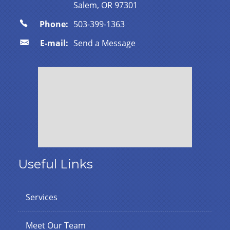
Salem, OR 97301
Phone:
503-399-1363
E-mail:
Send a Message
Useful Links
Services
Meet Our Team