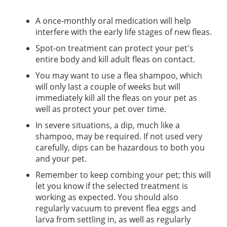
A once-monthly oral medication will help
interfere with the early life stages of new fleas.
Spot-on treatment can protect your pet's
entire body and kill adult fleas on contact.
You may want to use a flea shampoo, which
will only last a couple of weeks but will
immediately kill all the fleas on your pet as
well as protect your pet over time.
In severe situations, a dip, much like a
shampoo, may be required. If not used very
carefully, dips can be hazardous to both you
and your pet.
Remember to keep combing your pet; this will
let you know if the selected treatment is
working as expected. You should also
regularly vacuum to prevent flea eggs and
larva from settling in, as well as regularly