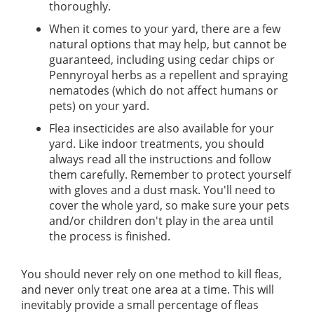
thoroughly.
When it comes to your yard, there are a few
natural options that may help, but cannot be
guaranteed, including using cedar chips or
Pennyroyal herbs as a repellent and spraying
nematodes (which do not affect humans or
pets) on your yard.
Flea insecticides are also available for your
yard. Like indoor treatments, you should
always read all the instructions and follow
them carefully. Remember to protect yourself
with gloves and a dust mask. You'll need to
cover the whole yard, so make sure your pets
and/or children don't play in the area until
the process is finished.
You should never rely on one method to kill fleas,
and never only treat one area at a time. This will
inevitably provide a small percentage of fleas