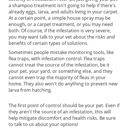
a shampoo treatment isn't going to help if there's
already eggs, larva, and adults living in your carpet.
At a certain point, a simple house spray may be
enough, or a carpet treatment, or you may need
both. Of course, if the infestation is very severe,
you may want talk to your vet about the risks and
benefits of certain types of solutions.
Sometimes people mistake monitoring tools, like
flea traps, with infestation control. Flea traps
cannot treat the source of the infestation, be it
your pet, your yard, or something else, and they
cannot even trap the majority of fleas in your
home. They also won't do anything to prevent new
larva from hatching.
The first point of control should be your pet. Even if
they aren't the source of an infestation, this will
help mitigate discomfort and health risks. Be sure
to talk to us about your options!