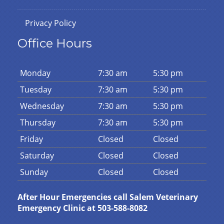
Privacy Policy
Office Hours
Mon
day
7:30 am
5:30 pm
Tues
day
7:30 am
5:30 pm
Wed
nesday
7:30 am
5:30 pm
Thurs
day
7:30 am
5:30 pm
Fri
day
Closed
Closed
Sat
urday
Closed
Closed
Sun
day
Closed
Closed
After Hour Emergencies call Salem Veterinary
Emergency Clinic at 503-588-8082