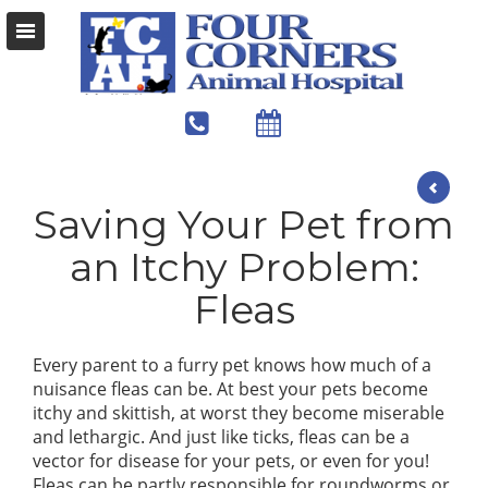
Saving Your Pet from
an Itchy Problem:
Fleas
Every parent to a furry pet knows how much of a
nuisance fleas can be. At best your pets become
itchy and skittish, at worst they become miserable
and lethargic. And just like ticks, fleas can be a
vector for disease for your pets, or even for you!
Fleas can be partly responsible for roundworms or