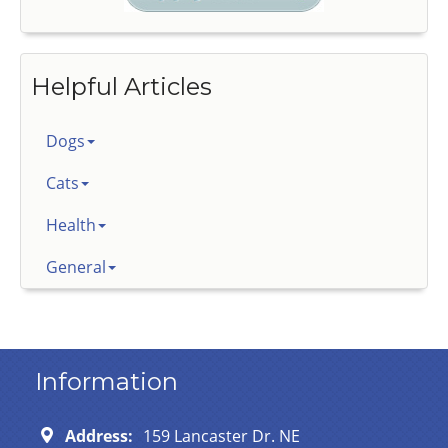
Helpful Articles
Dogs
Cats
Health
General
Information
Address:
159 Lancaster Dr. NE