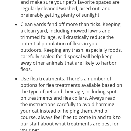
and make sure your pet's favorite spaces are
regularly cleaned/washed, aired out, and
preferably getting plenty of sunlight.
Clean yards fend off more than ticks. Keeping
a clean yard, including mowed lawns and
trimmed foliage, will drastically reduce the
potential population of fleas in your
outdoors. Keeping any trash, especially foods,
carefully sealed for disposal will help keep
away other animals that are likely to harbor
fleas.
Use flea treatments. There's a number of
options for flea treatments available based on
the type of pet and their age, including spot-
on treatments and flea collars. Always read
the instructions carefully to avoid harming
your cat instead of helping them. And of
course, always feel free to come in and talk to
our staff about what treatments are best for
your pet.