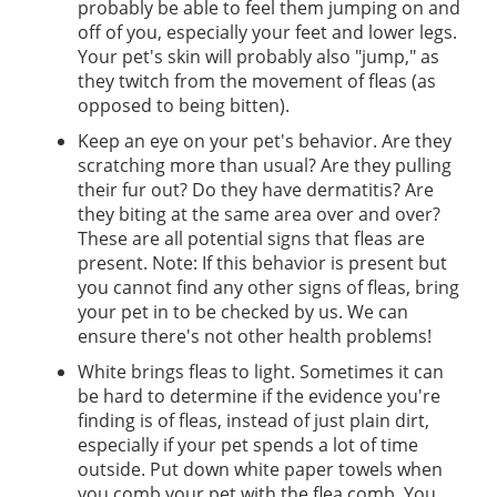
probably be able to feel them jumping on and
off of you, especially your feet and lower legs.
Your pet's skin will probably also "jump," as
they twitch from the movement of fleas (as
opposed to being bitten).
Keep an eye on your pet's behavior. Are they
scratching more than usual? Are they pulling
their fur out? Do they have dermatitis? Are
they biting at the same area over and over?
These are all potential signs that fleas are
present. Note: If this behavior is present but
you cannot find any other signs of fleas, bring
your pet in to be checked by us. We can
ensure there's not other health problems!
White brings fleas to light. Sometimes it can
be hard to determine if the evidence you're
finding is of fleas, instead of just plain dirt,
especially if your pet spends a lot of time
outside. Put down white paper towels when
you comb your pet with the flea comb. You