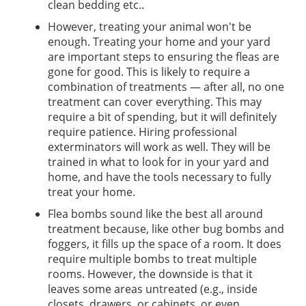
clean bedding etc..
However, treating your animal won't be
enough. Treating your home and your yard
are important steps to ensuring the fleas are
gone for good. This is likely to require a
combination of treatments — after all, no one
treatment can cover everything. This may
require a bit of spending, but it will definitely
require patience. Hiring professional
exterminators will work as well. They will be
trained in what to look for in your yard and
home, and have the tools necessary to fully
treat your home.
Flea bombs sound like the best all around
treatment because, like other bug bombs and
foggers, it fills up the space of a room. It does
require multiple bombs to treat multiple
rooms. However, the downside is that it
leaves some areas untreated (e.g., inside
closets, drawers, or cabinets, or even