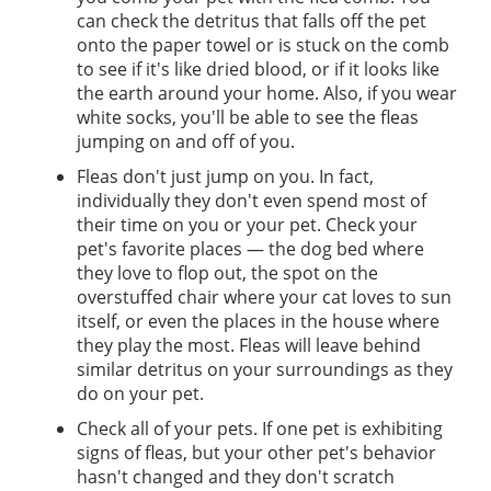
can check the detritus that falls off the pet
onto the paper towel or is stuck on the comb
to see if it's like dried blood, or if it looks like
the earth around your home. Also, if you wear
white socks, you'll be able to see the fleas
jumping on and off of you.
Fleas don't just jump on you. In fact,
individually they don't even spend most of
their time on you or your pet. Check your
pet's favorite places — the dog bed where
they love to flop out, the spot on the
overstuffed chair where your cat loves to sun
itself, or even the places in the house where
they play the most. Fleas will leave behind
similar detritus on your surroundings as they
do on your pet.
Check all of your pets. If one pet is exhibiting
signs of fleas, but your other pet's behavior
hasn't changed and they don't scratch