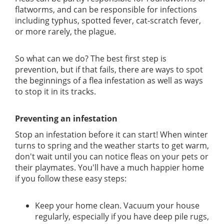
flatworms, and can be responsible for infections
including typhus, spotted fever, cat-scratch fever,
or more rarely, the plague.
So what can we do? The best first step is
prevention, but if that fails, there are ways to spot
the beginnings of a flea infestation as well as ways
to stop it in its tracks.
Preventing an infestation
Stop an infestation before it can start! When winter
turns to spring and the weather starts to get warm,
don't wait until you can notice fleas on your pets or
their playmates. You'll have a much happier home
if you follow these easy steps:
Keep your home clean. Vacuum your house
regularly, especially if you have deep pile rugs,