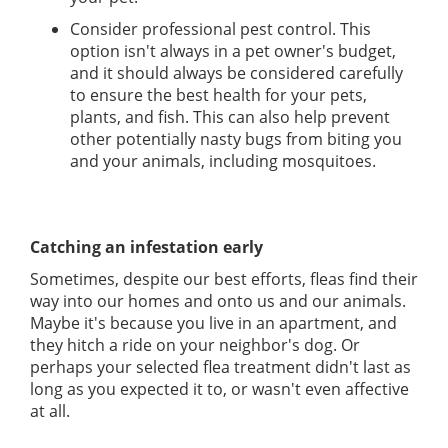
Consider professional pest control. This
option isn't always in a pet owner's budget,
and it should always be considered carefully
to ensure the best health for your pets,
plants, and fish. This can also help prevent
other potentially nasty bugs from biting you
and your animals, including mosquitoes.
Catching an infestation early
Sometimes, despite our best efforts, fleas find their
way into our homes and onto us and our animals.
Maybe it's because you live in an apartment, and
they hitch a ride on your neighbor's dog. Or
perhaps your selected flea treatment didn't last as
long as you expected it to, or wasn't even affective
at all.