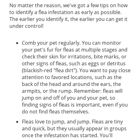
No matter the reason, we've got a few tips on how
to identify a flea infestation as early as possible.
The earlier you identify it, the earlier you can get it
under control!
Comb your pet regularly. You can monitor
your pet's fur for fleas at multiple stages and
check their skin for irritations, bite marks, or
other signs of fleas, such as eggs or detritus
(blackish-red "flea dirt"). You want to pay close
attention to favored locations, such as the
back of the head and around the ears, the
armpits, or the rump. Remember: fleas will
jump on and off of you and your pet, so
finding signs of fleas is important, even if you
do not find fleas themselves.
Fleas love to jump, and jump. Fleas are tiny
and quick, but they usually appear in groups
once the infestation has started. You'll