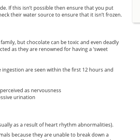
e. If this isn’t possible then ensure that you put
eck their water source to ensure that it isn’t frozen.
e family, but chocolate can be toxic and even deadly
cted as they are renowned for having a ‘sweet
gestion are seen within the first 12 hours and
 perceived as nervousness
essive urination
usually as a result of heart rhythm abnormalities).
imals because they are unable to break down a