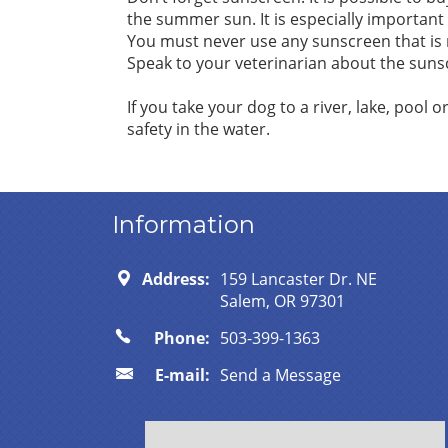
the summer sun. It is especially important t
You must never use any sunscreen that is n
Speak to your veterinarian about the sunscr
If you take your dog to a river, lake, pool o
safety in the water.
Information
Address:
159 Lancaster Dr. NE
Salem, OR 97301
Phone:
503-399-1363
E-mail:
Send a Message