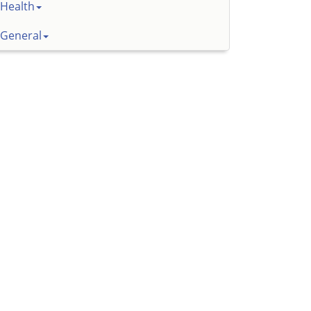
Health
General