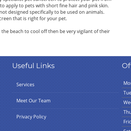
o apply to pets with short fine hair and pink skin.
ot designed specifically to be used on animals.
een that is right for your pet.
r the beach to cool off then be very vigilant of their
Useful Links
Of
Mo
Services
Tu
Meet Our Team
We
Th
Privacy Policy
Fri