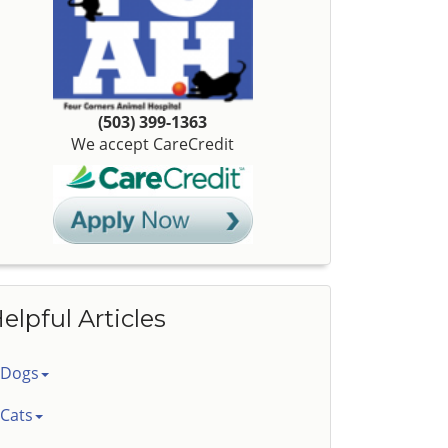
(503) 399-1363
We accept CareCredit
elpful Articles
Dogs
Cats