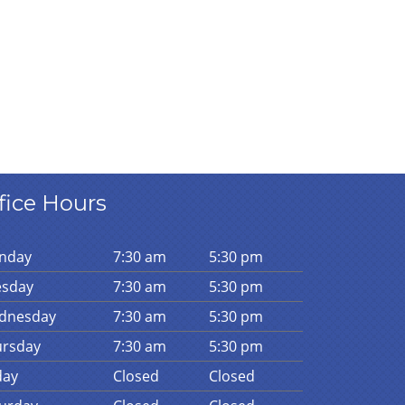
fice Hours
n
day
7:30 am
5:30 pm
es
day
7:30 am
5:30 pm
d
nesday
7:30 am
5:30 pm
urs
day
7:30 am
5:30 pm
day
Closed
Closed