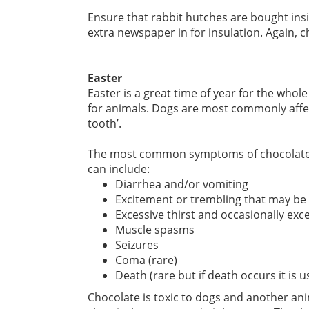
Ensure that rabbit hutches are bought insid
extra newspaper in for insulation. Again, ch
Easter
Easter is a great time of year for the whol
for animals. Dogs are most commonly affe
tooth’.
The most common symptoms of chocolate in
can include:
Diarrhea and/or vomiting
Excitement or trembling that may be
Excessive thirst and occasionally exc
Muscle spasms
Seizures
Coma (rare)
Death (rare but if death occurs it is 
Chocolate is toxic to dogs and another an