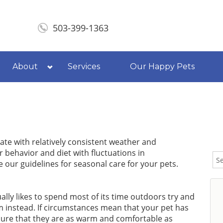
503-399-1363
About
Services
Our Happy Pets
tate with relatively consistent weather and
 behavior and diet with fluctuations in
our guidelines for seasonal care for your pets.
lly likes to spend most of its time outdoors try and
 instead. If circumstances mean that your pet has
sure that they are as warm and comfortable as