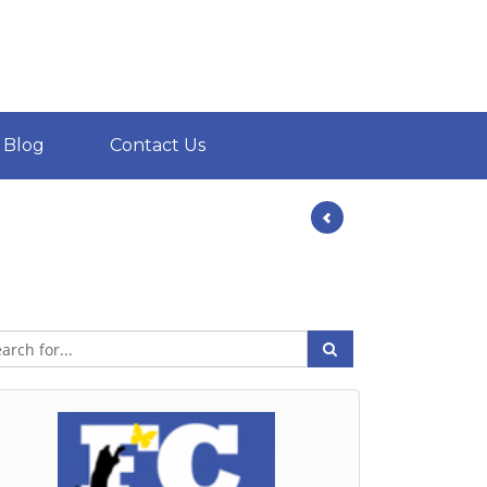
Blog
Contact Us