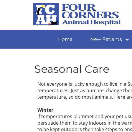
Home
New Patients
Seasonal Care
Not everyone is lucky enough to live in a S
temperatures. Just as humans change their
temperature, so do most animals. Here are 
Winter
If temperatures plummet and your pet usua
persuade them to stay indoors in the warm
to be kept outdoors then take steps to en