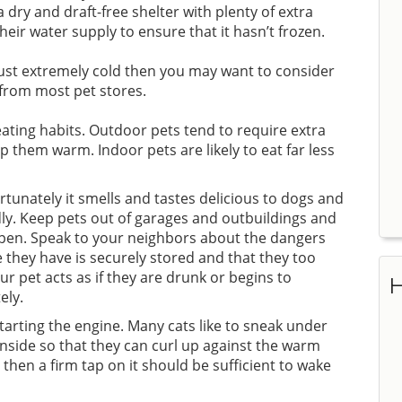
dry and draft-free shelter with plenty of extra
heir water supply to ensure that it hasn’t frozen.
 just extremely cold then you may want to consider
 from most pet stores.
ating habits. Outdoor pets tend to require extra
p them warm. Indoor pets are likely to eat far less
tunately it smells and tastes delicious to dogs and
dly. Keep pets out of garages and outbuildings and
ppen. Speak to your neighbors about the dangers
 they have is securely stored and that they too
ur pet acts as if they are drunk or begins to
H
ely.
arting the engine. Many cats like to sneak under
nside so that they can curl up against the warm
then a firm tap on it should be sufficient to wake