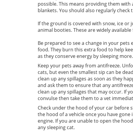
possible. This means providing them with a 
blankets. You should also regularly check t
If the ground is covered with snow, ice or
animal booties. These are widely available
Be prepared to see a change in your pets e
food. They burn this extra food to help kee
as they conserve energy by sleeping more.
Keep your pets away from antifreeze. Unfor
cats, but even the smallest sip can be dea
clean up any spillages as soon as they ha
and ask them to ensure that any antifreeze
clean up any spillages that may occur. If yo
convulse then take them to a vet immediat
Check under the hood of your car before st
the hood of a vehicle once you have gone i
engine. If you are unable to open the hood 
any sleeping cat.