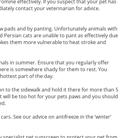
mine effectively. If you suspect that your pet has
ately contact your veterinarian for advice.
w pads and by panting. Unfortunately animals with
d Persian cats are unable to pant as effectively due
akes them more vulnerable to heat stroke and
mals in summer. Ensure that you regularly offer
there is somewhere shady for them to rest. You
ottest part of the day.
on to the sidewalk and hold it there for more than 5
t will be too hot for your pets paws and you should
ed.
cars. See our advice on antifreeze in the ‘winter’
uy specialist pet sunscreen to protect your pet from