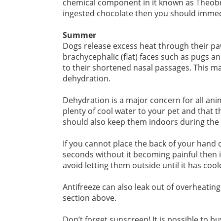
chemical component in it known as Theobro
ingested chocolate then you should immedi
Summer
Dogs release excess heat through their pa
brachycephalic (flat) faces such as pugs an
to their shortened nasal passages. This m
dehydration.
Dehydration is a major concern for all ani
plenty of cool water to your pet and that 
should also keep them indoors during the h
If you cannot place the back of your hand 
seconds without it becoming painful then i
avoid letting them outside until it has cool
Antifreeze can also leak out of overheating 
section above.
Don’t forget sunscreen! It is possible to b