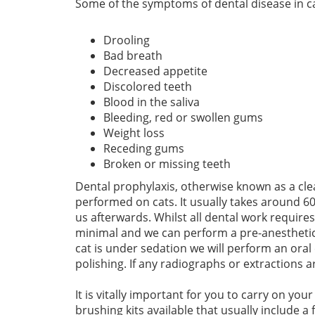
Some of the symptoms of dental disease in ca
Drooling
Bad breath
Decreased appetite
Discolored teeth
Blood in the saliva
Bleeding, red or swollen gums
Weight loss
Receding gums
Broken or missing teeth
Dental prophylaxis, otherwise known as a cle
performed on cats. It usually takes around 60
us afterwards. Whilst all dental work requires
minimal and we can perform a pre-anesthetic 
cat is under sedation we will perform an or
polishing. If any radiographs or extractions a
It is vitally important for you to carry on you
brushing kits available that usually include a