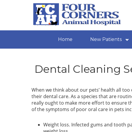
Home
New Patients
Dental Cleaning S
When we think about our pets’ health all too o
their dental care. As a species that are routi
really ought to make more effort to ensure t
of the symptoms of poor oral care in pets inc
Weight loss. Infected gums and tooth pai
weight loss.