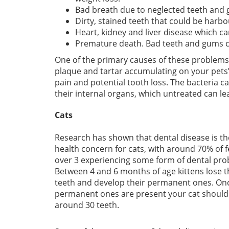
Bad breath due to neglected teeth and
Dirty, stained teeth that could be harbo
Heart, kidney and liver disease which ca
Premature death. Bad teeth and gums can
One of the primary causes of these problems
plaque and tartar accumulating on your pets’ 
pain and potential tooth loss. The bacteria 
their internal organs, which untreated can le
Cats
Research has shown that dental disease is t
health concern for cats, with around 70% of f
over 3 experiencing some form of dental pro
Between 4 and 6 months of age kittens lose t
teeth and develop their permanent ones. On
permanent ones are present your cat should
around 30 teeth.