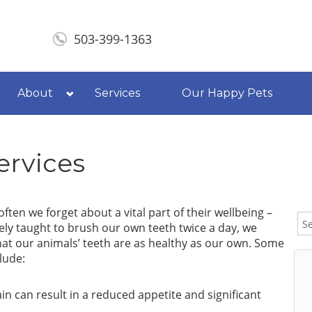
503-399-1363
About
Services
Our Happy Pets
ervices
ften we forget about a vital part of their wellbeing –
nely taught to brush our own teeth twice a day, we
hat our animals’ teeth are as healthy as our own. Some
lude:
n can result in a reduced appetite and significant