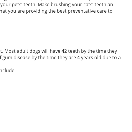
our pets’ teeth. Make brushing your cats’ teeth an
 that you are providing the best preventative care to
. Most adult dogs will have 42 teeth by the time they
 gum disease by the time they are 4 years old due to a
nclude: