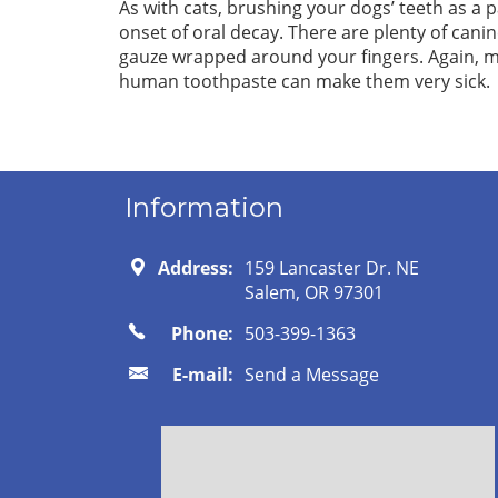
As with cats, brushing your dogs’ teeth as a p
onset of oral decay. There are plenty of canin
gauze wrapped around your fingers. Again, m
human toothpaste can make them very sick.
Information
Address:
159 Lancaster Dr. NE
Salem, OR 97301
Phone:
503-399-1363
E-mail:
Send a Message