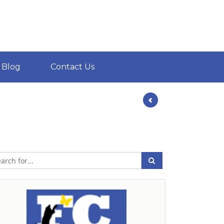
Blog
Contact Us