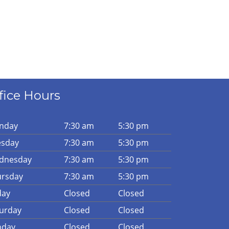
fice Hours
n
day
7:30 am
5:30 pm
es
day
7:30 am
5:30 pm
d
nesday
7:30 am
5:30 pm
urs
day
7:30 am
5:30 pm
day
Closed
Closed
urday
Closed
Closed
n
day
Closed
Closed