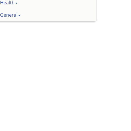
Health
General