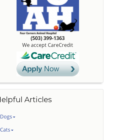
(503) 399-1363
We accept CareCredit
elpful Articles
Dogs
Cats