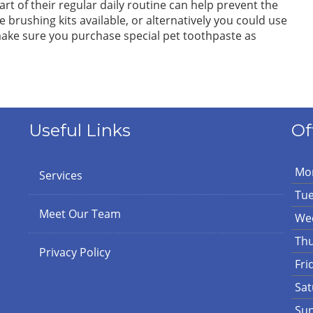
art of their regular daily routine can help prevent the
e brushing kits available, or alternatively you could use
ake sure you purchase special pet toothpaste as
Useful Links
Of
Mo
Services
Tu
Meet Our Team
We
Th
Privacy Policy
Fri
Sat
Su