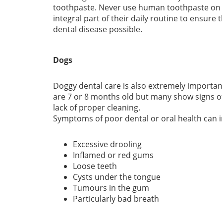
toothpaste. Never use human toothpaste on y
integral part of their daily routine to ensure
dental disease possible.
Dogs
Doggy dental care is also extremely important
are 7 or 8 months old but many show signs of
lack of proper cleaning.
Symptoms of poor dental or oral health can i
Excessive drooling
Inflamed or red gums
Loose teeth
Cysts under the tongue
Tumours in the gum
Particularly bad breath