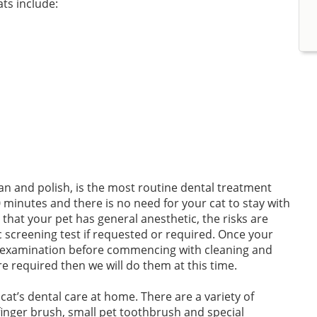
ts include:
an and polish, is the most routine dental treatment
 minutes and there is no need for your cat to stay with
 that your pet has general anesthetic, the risks are
screening test if requested or required. Once your
al examination before commencing with cleaning and
re required then we will do them at this time.
r cat’s dental care at home. There are a variety of
 finger brush, small pet toothbrush and special