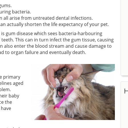
 gums.
uring bacteria.
n all arise from untreated dental infections.
 actually shorten the life expectancy of your pet.
 is gum disease which sees bacteria-harbouring
teeth. This can in turn infect the gum tissue, causing
can also enter the blood stream and cause damage to
ad to organ failure and eventually death.
he primary
elines aged
blem.
H
heir baby
ce the
 have