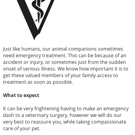
Just like humans, our animal companions sometimes
need emergency treatment. This can be because of an
accident or injury, or sometimes just from the sudden
onset of serious illness. We know how important it is to
get these valued members of your family access to
treatment as soon as possible.
What to expect
It can be very frightening having to make an emergency
dash to a veterinary surgery, however we will do our
very best to reassure you, while taking compassionate
care of your pet.