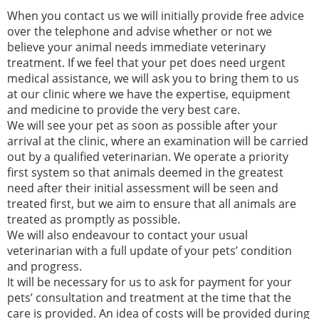
When you contact us we will initially provide free advice
over the telephone and advise whether or not we
believe your animal needs immediate veterinary
treatment. If we feel that your pet does need urgent
medical assistance, we will ask you to bring them to us
at our clinic where we have the expertise, equipment
and medicine to provide the very best care.
We will see your pet as soon as possible after your
arrival at the clinic, where an examination will be carried
out by a qualified veterinarian. We operate a priority
first system so that animals deemed in the greatest
need after their initial assessment will be seen and
treated first, but we aim to ensure that all animals are
treated as promptly as possible.
We will also endeavour to contact your usual
veterinarian with a full update of your pets’ condition
and progress.
It will be necessary for us to ask for payment for your
pets’ consultation and treatment at the time that the
care is provided. An idea of costs will be provided during