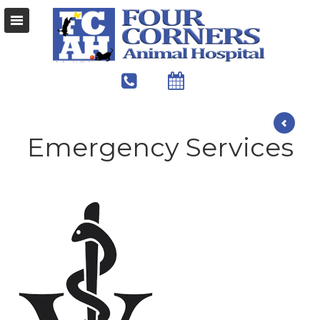
Emergency Services