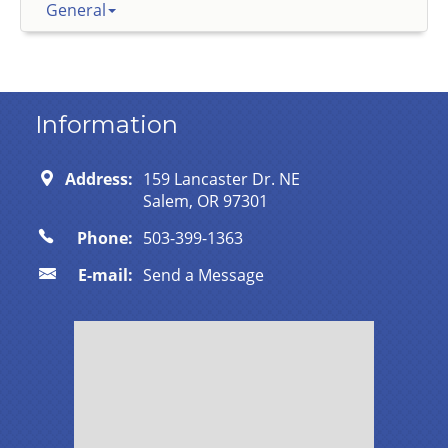
General
Information
Address:
159 Lancaster Dr. NE
Salem, OR 97301
Phone:
503-399-1363
E-mail:
Send a Message