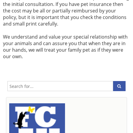
the initial consultation. If you have pet insurance then
the cost may be all or partially reimbursed by your
policy, but it is important that you check the conditions
and small print carefully.
We understand and value your special relationship with
your animals and can assure you that when they are in
our hands, we will treat your family pet as if they were
our own.