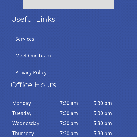
Useful Links
Services
Meet Our Team
Privacy Policy
Office Hours
Mon
day
7:30 am
5:30 pm
Tues
day
7:30 am
5:30 pm
Wed
nesday
7:30 am
5:30 pm
Thurs
day
7:30 am
5:30 pm