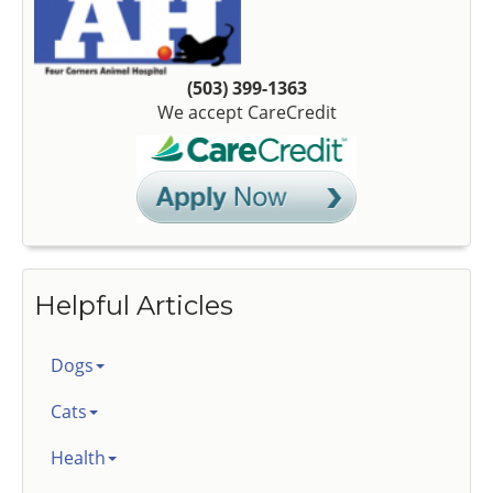
(503) 399-1363
We accept CareCredit
Helpful Articles
Dogs
Cats
Health