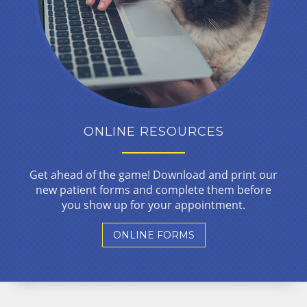
ONLINE RESOURCES
Get ahead of the game! Download and print our
new patient forms and complete them before
you show up for your appointment.
ONLINE FORMS