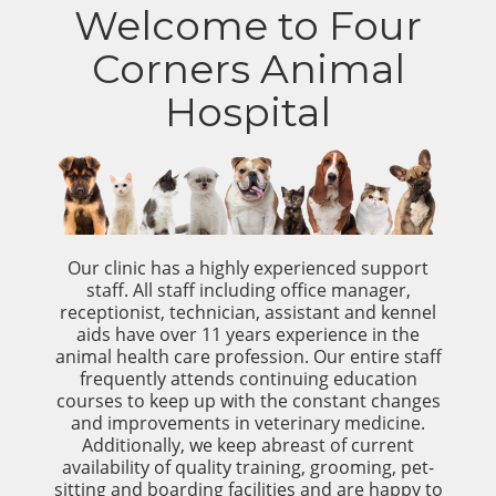
Welcome to Four
Corners Animal
Hospital
Our clinic has a highly experienced support
staff. All staff including office manager,
receptionist, technician, assistant and kennel
aids have over 11 years experience in the
animal health care profession. Our entire staff
frequently attends continuing education
courses to keep up with the constant changes
and improvements in veterinary medicine.
Additionally, we keep abreast of current
availability of quality training, grooming, pet-
sitting and boarding facilities and are happy to