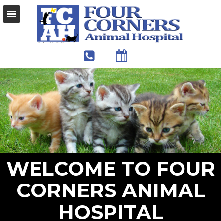
WELCOME TO FOUR
CORNERS ANIMAL
HOSPITAL