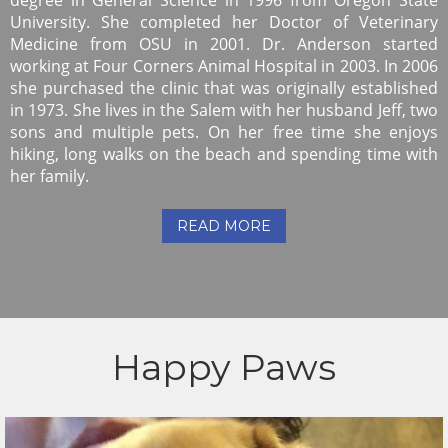
University. She completed her Doctor of Veterinary
Medicine from OSU in 2001. Dr. Anderson started
working at Four Corners Animal Hospital in 2003. In 2006
she purchased the clinic that was originally established
in 1973. She lives in the Salem with her husband Jeff, two
sons and multiple pets. On her free time she enjoys
hiking, long walks on the beach and spending time with
her family.
READ MORE
Happy Paws