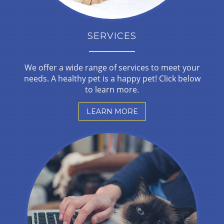
SERVICES
We offer a wide range of services to meet your
needs. A healthy pet is a happy pet! Click below
to learn more.
LEARN MORE