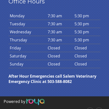
Office Hours
Mon
day
7:30 am
5:30 pm
Tues
day
7:30 am
5:30 pm
Wed
nesday
7:30 am
5:30 pm
Thurs
day
7:30 am
5:30 pm
Fri
day
Closed
Closed
Sat
urday
Closed
Closed
Sun
day
Closed
Closed
After Hour Emergencies call Salem Veterinary
Emergency Clinic at 503-588-8082
Powered by