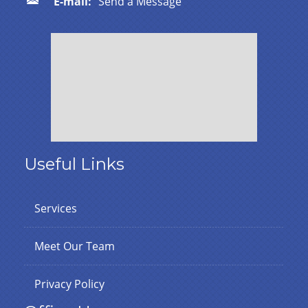
E-mail:
Send a Message
Useful Links
Services
Meet Our Team
Privacy Policy