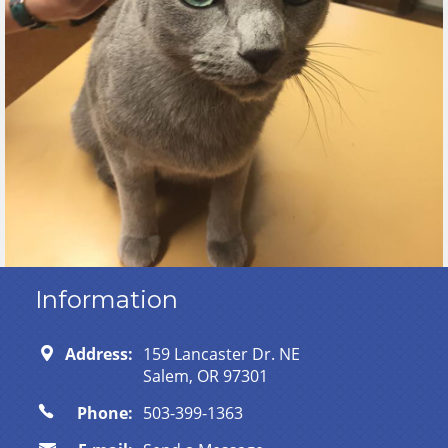
Information
Address:
159 Lancaster Dr. NE
Salem, OR 97301
Phone:
503-399-1363