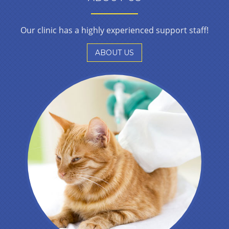
Our clinic has a highly experienced support staff!
ABOUT US