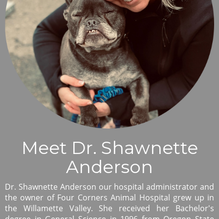
Meet Dr. Shawnette
Anderson
Dr. Shawnette Anderson our hospital administrator and
the owner of Four Corners Animal Hospital grew up in
the Willamette Valley. She received her Bachelor's
degree in General Science in 1996 from Oregon State