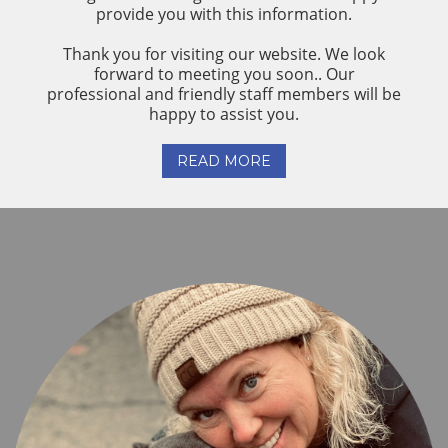
provide you with this information.
Thank you for visiting our website. We look
forward to meeting you soon.. Our
professional and friendly staff members will be
happy to assist you.
READ MORE