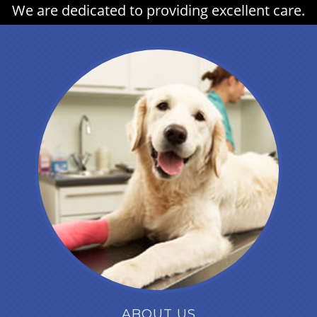
We are dedicated to providing excellent care.
ABOUT US